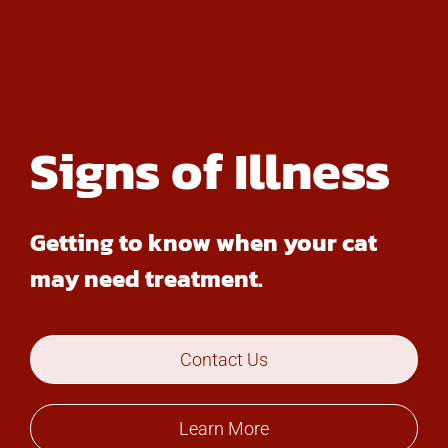
Signs of Illness
Getting to know when your cat
may need treatment.
Contact Us
Learn More