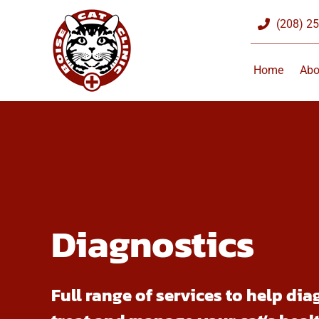
Skip
(208) 2
to
content
Home
Abo
Diagnostics
Full range of services to help dia