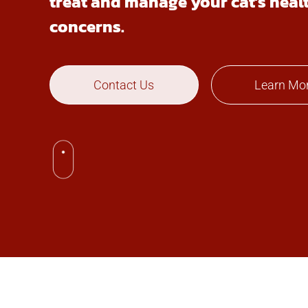
treat and manage your cat’s heal
concerns.
Contact Us
Learn Mo