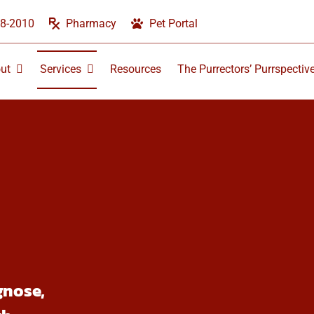
58-2010
Pharmacy
Pet Portal
ut
Services
Resources
The Purrectors’ Purrspectiv
gnose,