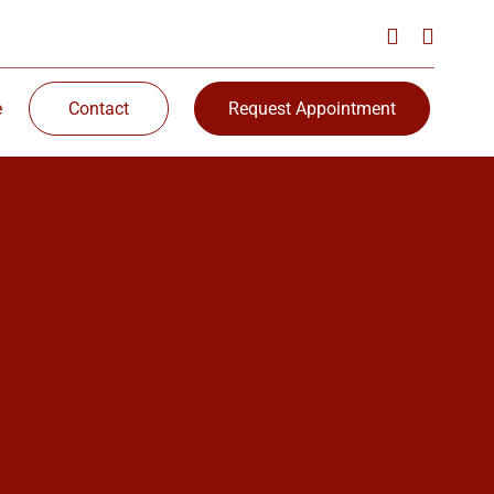
e
Contact
Request Appointment