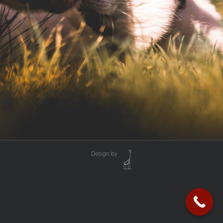
Design by