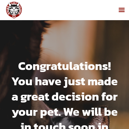
Skip
to
content
Congratulations!
You have just made
a great decision for
your pet. We will be
in touch soon in