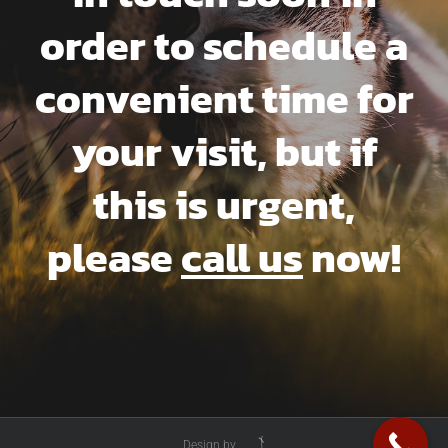
order to schedule a
convenient time for
your visit, but if
this is urgent,
please
call us
now!
Design by