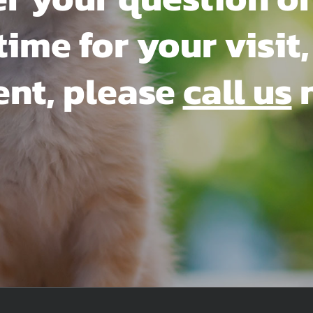
me for your visit, 
ent, please
call us