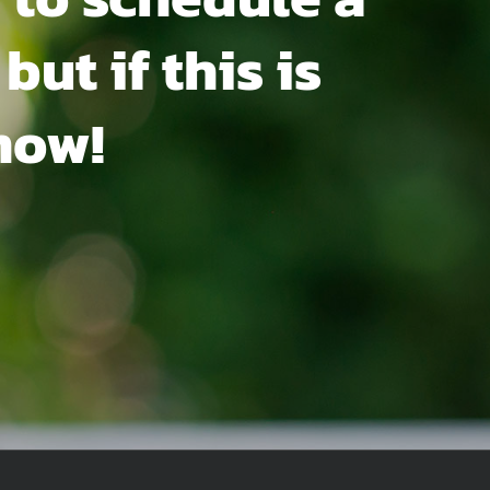
but if this is
now!