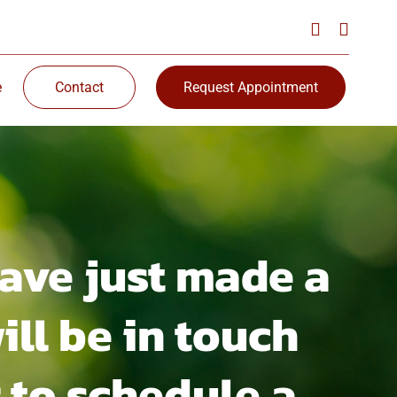
e
Contact
Request Appointment
ave just made a
ill be in touch
 to schedule a