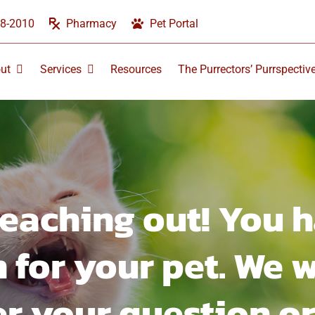
58-2010
Pharmacy
Pet Portal
ut
Services
Resources
The Purrectors’ Purrspectiv
reaching out! You h
 for your pet. We w
r your question or