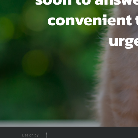
convenient ti
urg
Design by