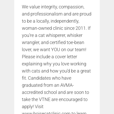
We value integrity, compassion,
and professionalism and are proud
to be a locally, independently,
woman-owned clinic since 2011. If
you’re a cat whisperer, whisker
wrangler, and certified toe-bean
lover, we want YOU on our team!
Please include a cover letter
explaining why you love working
with cats and how you’d be a great
fit. Candidates who have
graduated from an AVMA-
accredited school and are soon to
take the VTNE are encouraged to
apply! Visit
www.boisecatclinic.com
to learn