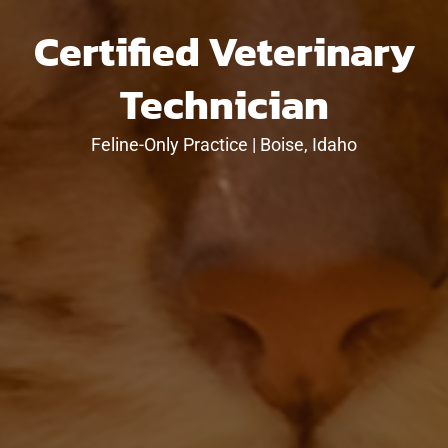
Certified Veterinary
Technician
Feline-Only Practice | Boise, Idaho