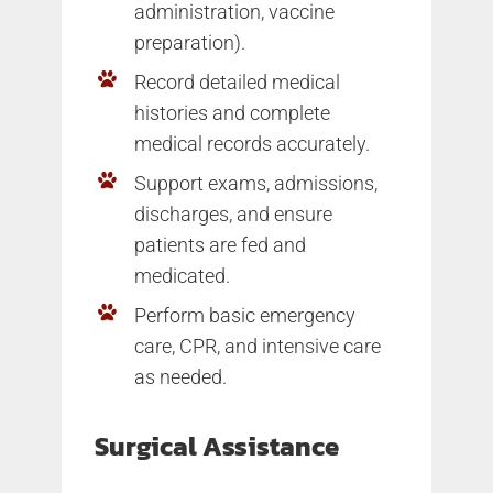
administration, vaccine
preparation).
Record detailed medical
histories and complete
medical records accurately.
Support exams, admissions,
discharges, and ensure
patients are fed and
medicated.
Perform basic emergency
care, CPR, and intensive care
as needed.
Surgical Assistance