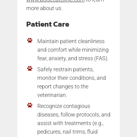
more about us.
Patient Care
Maintain patient cleanliness
and comfort while minimizing
fear, anxiety, and stress (FAS).
Safely restrain patients,
monitor their conditions, and
report changes to the
veterinarian.
Recognize contagious
diseases, follow protocols, and
assist with treatments (e.g.,
pedicures, nail trims, fluid