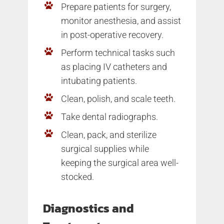
Prepare patients for surgery,
monitor anesthesia, and assist
in post-operative recovery.
Perform technical tasks such
as placing IV catheters and
intubating patients.
Clean, polish, and scale teeth.
Take dental radiographs.
Clean, pack, and sterilize
surgical supplies while
keeping the surgical area well-
stocked.
Diagnostics and