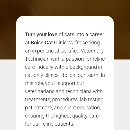
Turn your love of cats into a career
at Boise Cat Clinic!
We’re seeking
an experienced Certified Veterinary
Technician with a passion for feline
care—ideally with a background in
cat-only clinics—to join our team. In
this role, you’ll support our
veterinarians and technicians with
treatments, procedures, lab testing,
patient care, and client education,
ensuring the highest quality care
for our feline patients.