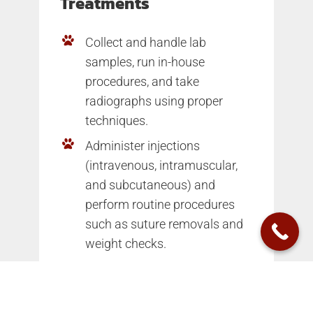
Treatments
Collect and handle lab
samples, run in-house
procedures, and take
radiographs using proper
techniques.
Administer injections
(intravenous, intramuscular,
and subcutaneous) and
perform routine procedures
such as suture removals and
weight checks.
Medication
Dispensation