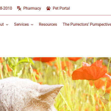
58-2010
Pharmacy
Pet Portal
ut
Services
Resources
The Purrectors’ Purrspectiv