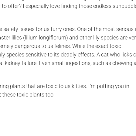
as to offer? I especially love finding those endless sunpuddl
 safety issues for us furry ones. One of the most serious 
ster lilies (lilium longiflorum) and other lily species are ve
mely dangerous to us felines. While the exact toxic
 species sensitive to its deadly effects. A cat who licks o
al kidney failure. Even small ingestions, such as chewing 
pring plants that are toxic to us kitties. I’m putting you in
these toxic plants too: