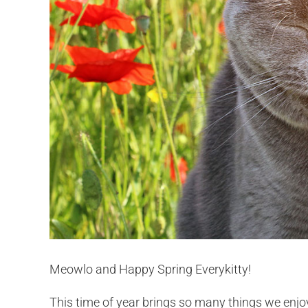
Meowlo and Happy Spring Everykitty!
This time of year brings so many things we enjo