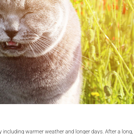
y including warmer weather and longer days. After a long,