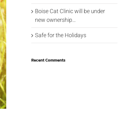
Boise Cat Clinic will be under
new ownership…
Safe for the Holidays
Recent Comments