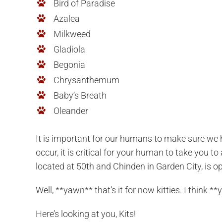
Bird of Paradise
Azalea
Milkweed
Gladiola
Begonia
Chrysanthemum
Baby’s Breath
Oleander
It is important for our humans to make sure we 
occur, it is critical for your human to take you 
located at 50th and Chinden in Garden City, is o
Well, **yawn** that’s it for now kitties. I think
Here’s looking at you, Kits!