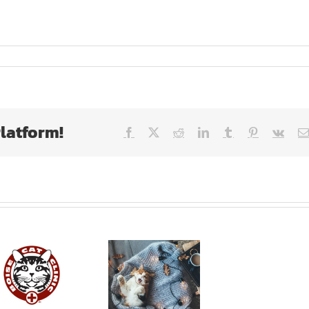
Platform!
Facebook
X
Reddit
LinkedIn
Tumblr
Pinterest
Vk