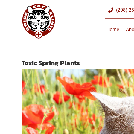
Skip
(208) 2
to
content
Home
Abo
Toxic Spring Plants