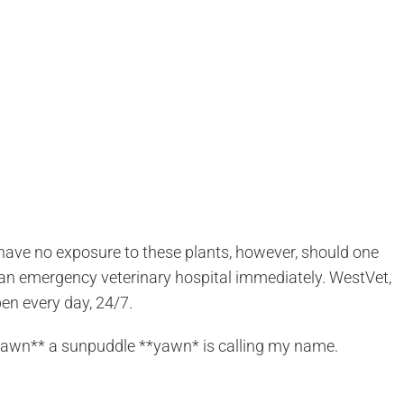
have no exposure to these plants, however, should one
to an emergency veterinary hospital immediately. WestVet,
pen every day, 24/7.
 **yawn** a sunpuddle **yawn* is calling my name.