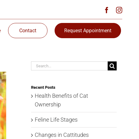
e
Contact
Request Appointment
Search
for:
Recent Posts
Health Benefits of Cat
Ownership
Feline Life Stages
Changes in Cattitudes