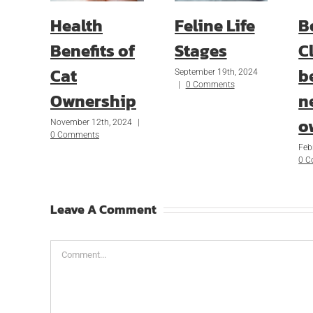
Health
Feline Life
B
Benefits of
Stages
Cl
Cat
b
September 19th, 2024
|
0 Comments
Ownership
n
o
November 12th, 2024
|
0 Comments
Feb
0 
Leave A Comment
Comment