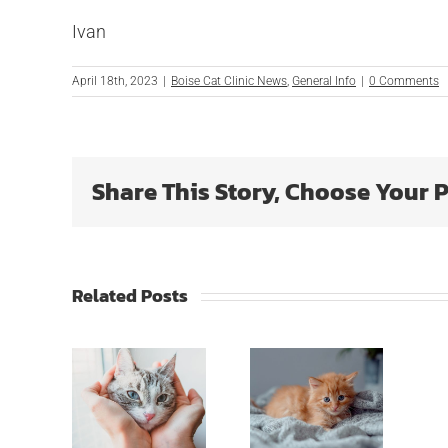
Ivan
April 18th, 2023
|
Boise Cat Clinic News
,
General Info
|
0 Comments
Share This Story, Choose Your 
Related Posts