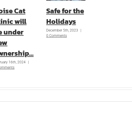
oise Cat
Safe for the
inic will
Holidays
e under
December 5th, 2023
|
0 Comments
ew
wnership…
ruary 16th, 2024
|
Comments