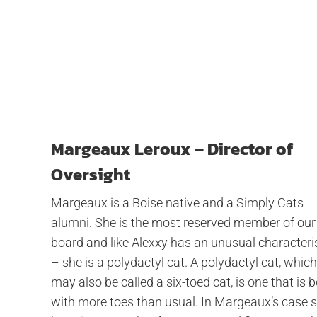
Margeaux Leroux – Director of
Oversight
Margeaux is a Boise native and a Simply Cats
alumni. She is the most reserved member of our
board and like Alexxy has an unusual characteri
– she is a polydactyl cat. A polydactyl cat, which
may also be called a six-toed cat, is one that is 
with more toes than usual. In Margeaux’s case 