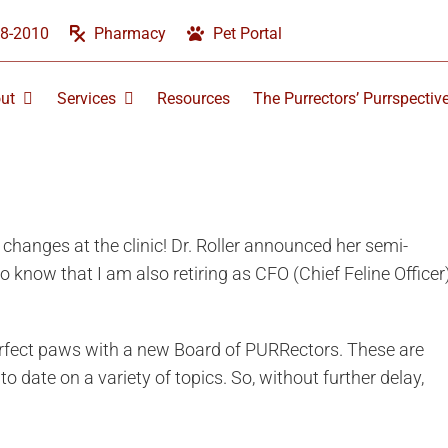
58-2010
Pharmacy
Pet Portal
ut
Services
Resources
The Purrectors’ Purrspectiv
changes at the clinic! Dr. Roller announced her semi-
o know that I am also retiring as CFO (Chief Feline Officer
purrfect paws with a new Board of PURRectors. These are
o date on a variety of topics. So, without further delay,