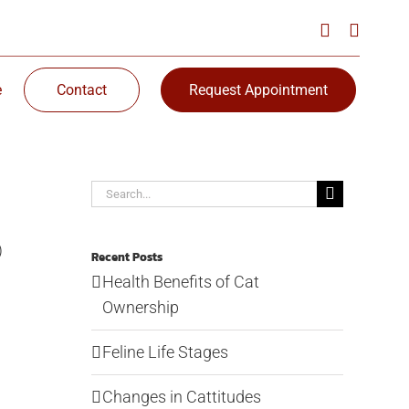
e
Contact
Request Appointment
Search
for:
)
Recent Posts
Health Benefits of Cat
Ownership
Feline Life Stages
Changes in Cattitudes