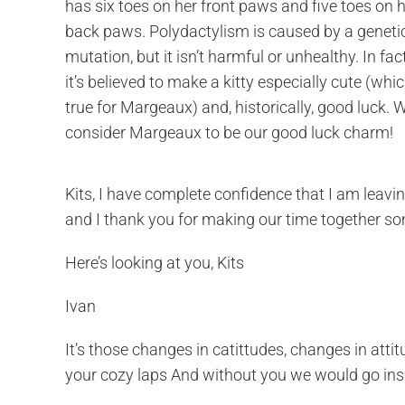
has six toes on her front paws and five toes on 
back paws. Polydactylism is caused by a geneti
mutation, but it isn’t harmful or unhealthy. In fact
it’s believed to make a kitty especially cute (whic
true for Margeaux) and, historically, good luck. 
consider Margeaux to be our good luck charm!
Kits, I have complete confidence that I am leavin
and I thank you for making our time together som
Here’s looking at you, Kits
Ivan
It’s those changes in catittudes, changes in att
your cozy laps And without you we would go in