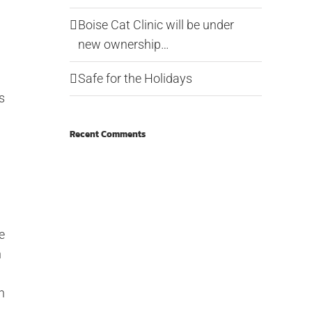
Boise Cat Clinic will be under
new ownership…
Safe for the Holidays
s
Recent Comments
e
n
n