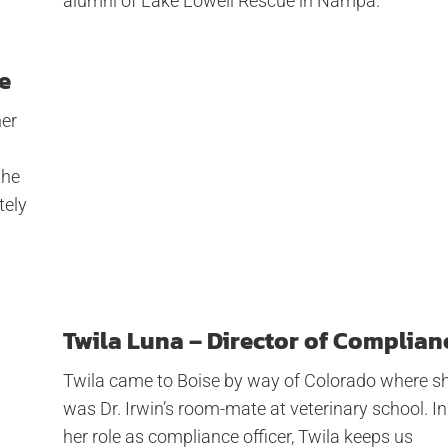
alumni of Lake Lowell Rescue in Nampa.
e
her
the
tely
Twila Luna – Director of Complian
Twila came to Boise by way of Colorado where s
was Dr. Irwin’s room-mate at veterinary school. In
her role as compliance officer, Twila keeps us