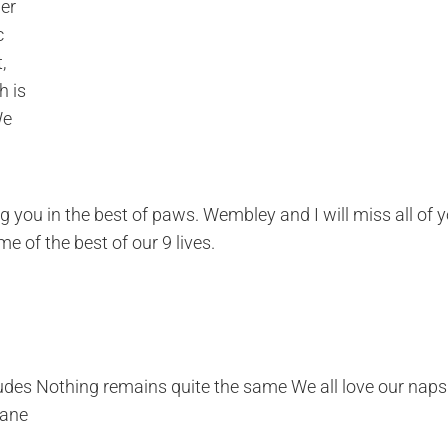
her
c
,
h is
We
g you in the best of paws. Wembley and I will miss all of 
e of the best of our 9 lives.
itudes Nothing remains quite the same We all love our naps
sane