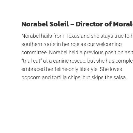
Norabel Soleil – Director of Moral
Norabel hails from Texas and she stays true to 
southern roots in her role as our welcoming
committee. Norabel held a previous position as 
“trial cat” at a canine rescue, but she has comple
embraced her feline-only lifestyle. She loves
popcorn and tortilla chips, but skips the salsa.