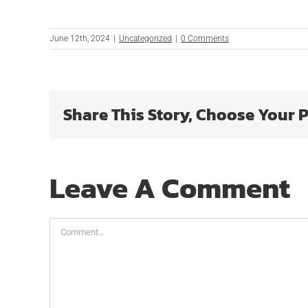
June 12th, 2024
|
Uncategorized
|
0 Comments
Share This Story, Choose Your 
Leave A Comment
Comment