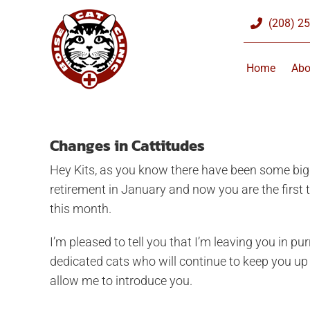
Skip
(208) 2
to
content
Home
Abo
Changes in Cattitudes
Hey Kits, as you know there have been some big 
retirement in January and now you are the first t
this month.
I’m pleased to tell you that I’m leaving you in 
dedicated cats who will continue to keep you up t
allow me to introduce you.