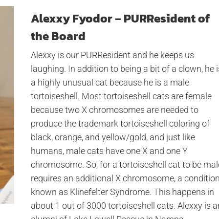
Alexxy Fyodor – PURResident of
the Board
Alexxy is our PURResident and he keeps us
laughing. In addition to being a bit of a clown, he i
a highly unusual cat because he is a male
tortoiseshell. Most tortoiseshell cats are female
because two X chromosomes are needed to
produce the trademark tortoiseshell coloring of
black, orange, and yellow/gold, and just like
humans, male cats have one X and one Y
chromosome. So, for a tortoiseshell cat to be mal
requires an additional X chromosome, a conditio
known as Klinefelter Syndrome. This happens in
about 1 out of 3000 tortoiseshell cats. Alexxy is a