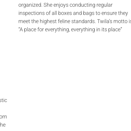
organized. She enjoys conducting regular
inspections of all boxes and bags to ensure they
meet the highest feline standards. Twila’s motto i
“A place for everything, everything in its place”
stic
born
she