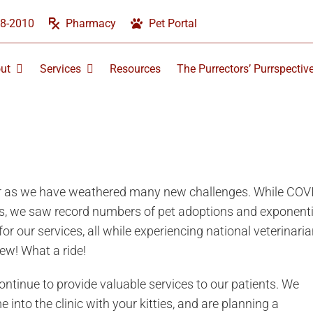
58-2010
Pharmacy
Pet Portal
ut
Services
Resources
The Purrectors’ Purrspectiv
ear as we have weathered many new challenges. While COV
s, we saw record numbers of pet adoptions and exponenti
r our services, all while experiencing national veterinari
ew! What a ride!
ontinue to provide valuable services to our patients. We
nto the clinic with your kitties, and are planning a