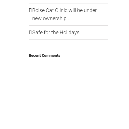
Boise Cat Clinic will be under
new ownership…
Safe for the Holidays
Recent Comments