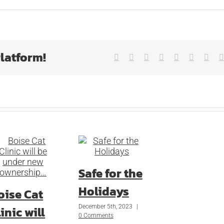
Platform!
Facebook
X
Reddit
LinkedIn
Tumblr
Pinterest
Vk
Safe for the
Holidays
oise Cat
December 5th, 2023
|
inic will
0 Comments