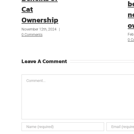
b
Cat
n
Ownership
o
November 12th, 2024
|
Feb
0 Comments
0 
Leave A Comment
Comment