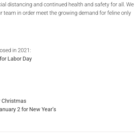
ial distancing and continued health and safety for all. We
 our team in order meet the growing demand for feline only
losed in 2021:
for Labor Day
 Christmas
anuary 2 for New Year’s