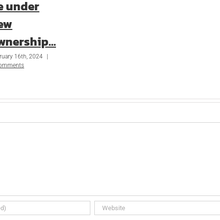
e under
ew
wnership…
ruary 16th, 2024
|
Comments