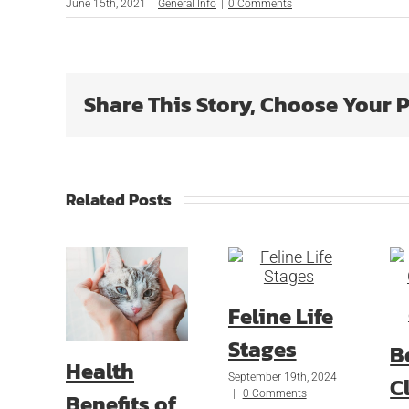
June 15th, 2021
|
General Info
|
0 Comments
Share This Story, Choose Your 
Related Posts
Feline Life
Stages
B
Health
September 19th, 2024
Cl
|
0 Comments
Benefits of