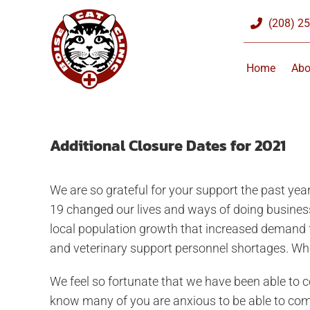
Skip
(208) 2
to
content
Home
Abo
Additional Closure Dates for 2021
We are so grateful for your support the past y
19 changed our lives and ways of doing busines
local population growth that increased demand fo
and veterinary support personnel shortages. Wh
We feel so fortunate that we have been able to c
know many of you are anxious to be able to come i