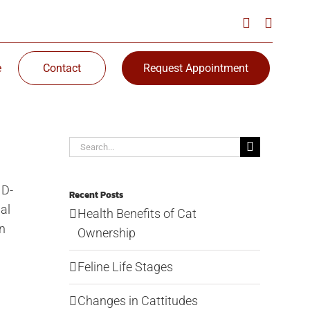
e
Contact
Request Appointment
Search
for:
ID-
Recent Posts
al
Health Benefits of Cat
an
Ownership
Feline Life Stages
Changes in Cattitudes