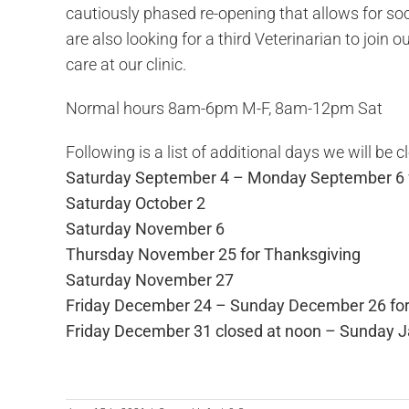
cautiously phased re-opening that allows for soc
are also looking for a third Veterinarian to join
care at our clinic.
Normal hours 8am-6pm M-F, 8am-12pm Sat
Following is a list of additional days we will be c
Saturday September 4 – Monday September 6 
Saturday October 2
Saturday November 6
Thursday November 25 for Thanksgiving
Saturday November 27
Friday December 24 – Sunday December 26 for
Friday December 31 closed at noon – Sunday J